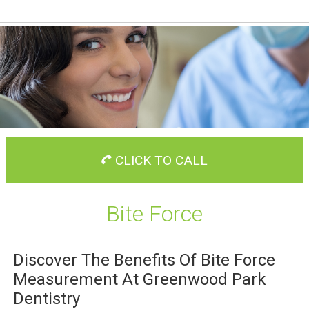
CLICK TO CALL
Bite Force
Discover The Benefits Of Bite Force
Measurement At Greenwood Park
Dentistry