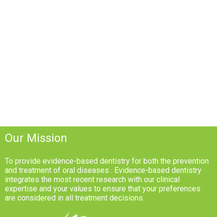
Our Mission
To provide evidence-based dentistry for both the prevention
and treatment of oral diseases . Evidence-based dentistry
integrates the most recent research with our clinical
expertise and your values to ensure that your preferences
are considered in all treatment decisions.