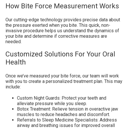
How Bite Force Measurement Works
Our cutting-edge technology provides precise data about
the pressure exerted when you bite. This quick, non-
invasive procedure helps us understand the dynamics of
your bite and determine if corrective measures are
needed.
Customized Solutions For Your Oral
Health
Once we’ve measured your bite force, our team will work
with you to create a personalized treatment plan. This may
include:
Custom Night Guards: Protect your teeth and
alleviate pressure while you sleep.
Botox Treatment: Relieve tension in overactive jaw
muscles to reduce headaches and discomfort.
Referrals to Sleep Medicine Specialists: Address
airway and breathing issues for improved overall