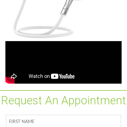
Request An Appointment