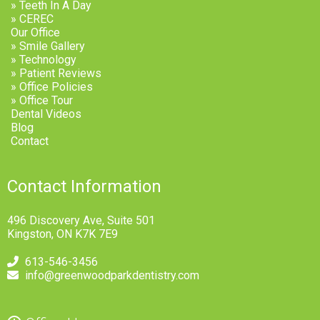
» Teeth In A Day
» CEREC
Our Office
» Smile Gallery
» Technology
» Patient Reviews
» Office Policies
» Office Tour
Dental Videos
Blog
Contact
Contact Information
496 Discovery Ave, Suite 501
Kingston, ON K7K 7E9
613-546-3456
info@greenwoodparkdentistry.com