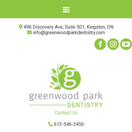
496 Discovery Ave, Suite 501, Kingston, ON
info@greenwoodparkdentistry.com
Contact Us
613-546-3456