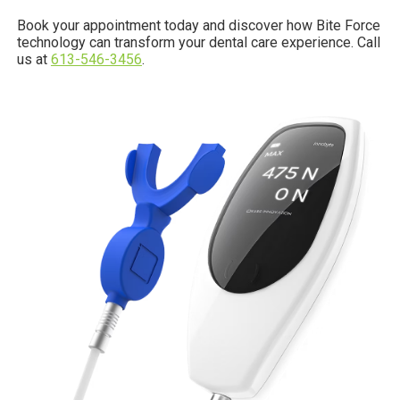
Book your appointment today and discover how Bite Force
technology can transform your dental care experience. Call
us at
613-546-3456
.