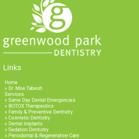
Links
Home
» Dr. Moe Tabesh
Services
» Same Day Dental Emergencies
» BOTOX Therapeutics
» Family & Preventive Dentistry
» Cosmetic Dentistry
» Dental Implants
» Sedation Dentistry
» Periodontal & Regenerative Care