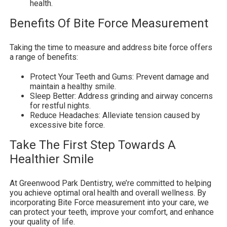
health.
Benefits Of Bite Force Measurement
Taking the time to measure and address bite force offers
a range of benefits:
Protect Your Teeth and Gums: Prevent damage and
maintain a healthy smile.
Sleep Better: Address grinding and airway concerns
for restful nights.
Reduce Headaches: Alleviate tension caused by
excessive bite force.
Take The First Step Towards A
Healthier Smile
At Greenwood Park Dentistry, we’re committed to helping
you achieve optimal oral health and overall wellness. By
incorporating Bite Force measurement into your care, we
can protect your teeth, improve your comfort, and enhance
your quality of life.