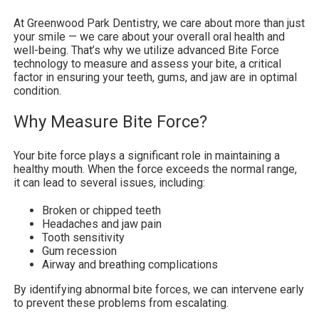
At Greenwood Park Dentistry, we care about more than just
your smile — we care about your overall oral health and
well-being. That’s why we utilize advanced Bite Force
technology to measure and assess your bite, a critical
factor in ensuring your teeth, gums, and jaw are in optimal
condition.
Why Measure Bite Force?
Your bite force plays a significant role in maintaining a
healthy mouth. When the force exceeds the normal range,
it can lead to several issues, including:
Broken or chipped teeth
Headaches and jaw pain
Tooth sensitivity
Gum recession
Airway and breathing complications
By identifying abnormal bite forces, we can intervene early
to prevent these problems from escalating.