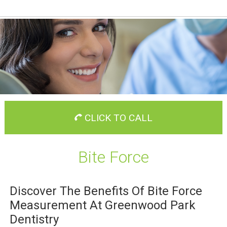
CLICK TO CALL
Bite Force
Discover The Benefits Of Bite Force
Measurement At Greenwood Park
Dentistry