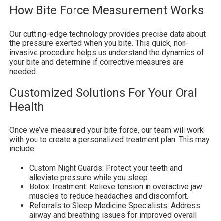
How Bite Force Measurement Works
Our cutting-edge technology provides precise data about
the pressure exerted when you bite. This quick, non-
invasive procedure helps us understand the dynamics of
your bite and determine if corrective measures are
needed.
Customized Solutions For Your Oral
Health
Once we’ve measured your bite force, our team will work
with you to create a personalized treatment plan. This may
include:
Custom Night Guards: Protect your teeth and
alleviate pressure while you sleep.
Botox Treatment: Relieve tension in overactive jaw
muscles to reduce headaches and discomfort.
Referrals to Sleep Medicine Specialists: Address
airway and breathing issues for improved overall