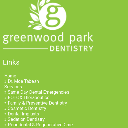
Links
Home
» Dr. Moe Tabesh
Services
» Same Day Dental Emergencies
» BOTOX Therapeutics
» Family & Preventive Dentistry
» Cosmetic Dentistry
» Dental Implants
» Sedation Dentistry
» Periodontal & Regenerative Care