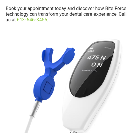
Book your appointment today and discover how Bite Force
technology can transform your dental care experience. Call
us at
613-546-3456
.