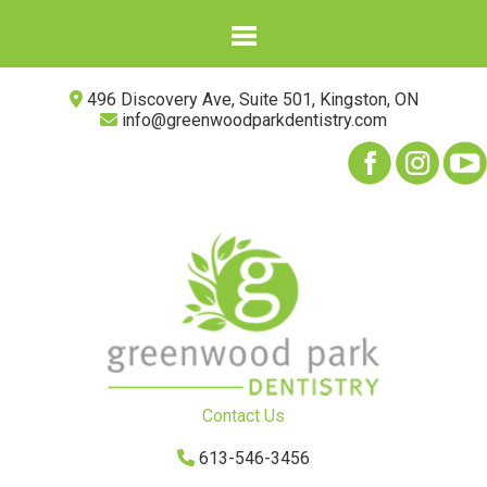
496 Discovery Ave, Suite 501, Kingston, ON
info@greenwoodparkdentistry.com
Contact Us
613-546-3456