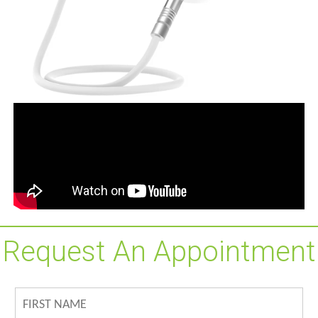
Request An Appointment