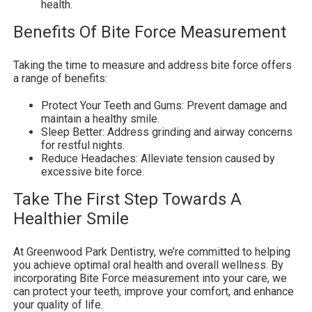
health.
Benefits Of Bite Force Measurement
Taking the time to measure and address bite force offers
a range of benefits:
Protect Your Teeth and Gums: Prevent damage and
maintain a healthy smile.
Sleep Better: Address grinding and airway concerns
for restful nights.
Reduce Headaches: Alleviate tension caused by
excessive bite force.
Take The First Step Towards A
Healthier Smile
At Greenwood Park Dentistry, we’re committed to helping
you achieve optimal oral health and overall wellness. By
incorporating Bite Force measurement into your care, we
can protect your teeth, improve your comfort, and enhance
your quality of life.