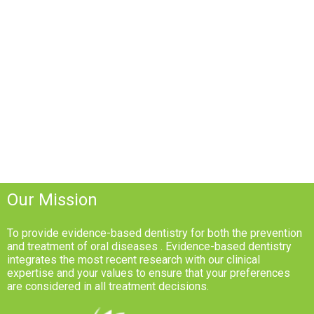
Our Mission
To provide evidence-based dentistry for both the prevention
and treatment of oral diseases . Evidence-based dentistry
integrates the most recent research with our clinical
expertise and your values to ensure that your preferences
are considered in all treatment decisions.