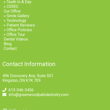
» Teeth In A Day
» CEREC
Our Office
» Smile Gallery
» Technology
» Patient Reviews
» Office Policies
» Office Tour
Dental Videos
Blog
Contact
Contact Information
496 Discovery Ave, Suite 501
Kingston, ON K7K 7E9
613-546-3456
info@greenwoodparkdentistry.com