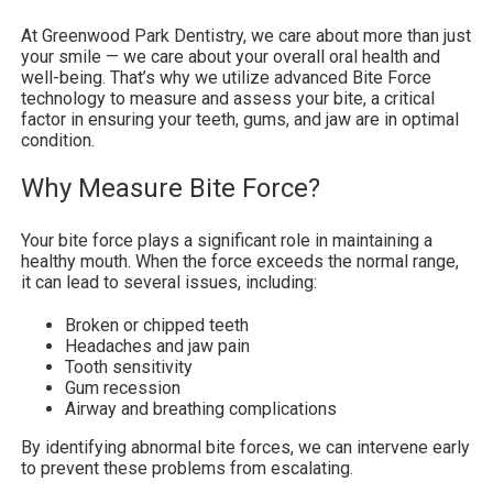
At Greenwood Park Dentistry, we care about more than just
your smile — we care about your overall oral health and
well-being. That’s why we utilize advanced Bite Force
technology to measure and assess your bite, a critical
factor in ensuring your teeth, gums, and jaw are in optimal
condition.
Why Measure Bite Force?
Your bite force plays a significant role in maintaining a
healthy mouth. When the force exceeds the normal range,
it can lead to several issues, including:
Broken or chipped teeth
Headaches and jaw pain
Tooth sensitivity
Gum recession
Airway and breathing complications
By identifying abnormal bite forces, we can intervene early
to prevent these problems from escalating.