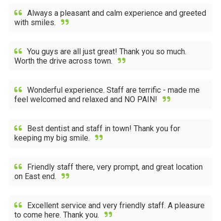
Always a pleasant and calm experience and greeted
with smiles.
You guys are all just great! Thank you so much.
Worth the drive across town.
Wonderful experience. Staff are terrific - made me
feel welcomed and relaxed and NO PAIN!
Best dentist and staff in town! Thank you for
keeping my big smile.
Friendly staff there, very prompt, and great location
on East end.
Excellent service and very friendly staff. A pleasure
to come here. Thank you.