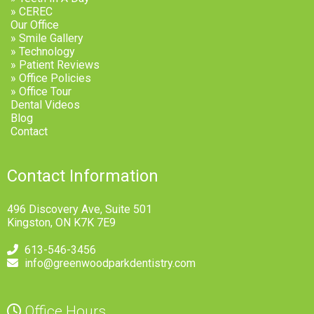
» CEREC
Our Office
» Smile Gallery
» Technology
» Patient Reviews
» Office Policies
» Office Tour
Dental Videos
Blog
Contact
Contact Information
496 Discovery Ave, Suite 501
Kingston, ON K7K 7E9
613-546-3456
info@greenwoodparkdentistry.com
Office Hours