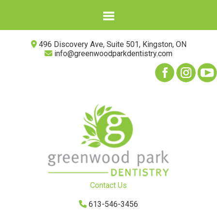
496 Discovery Ave, Suite 501, Kingston, ON
info@greenwoodparkdentistry.com
Contact Us
613-546-3456