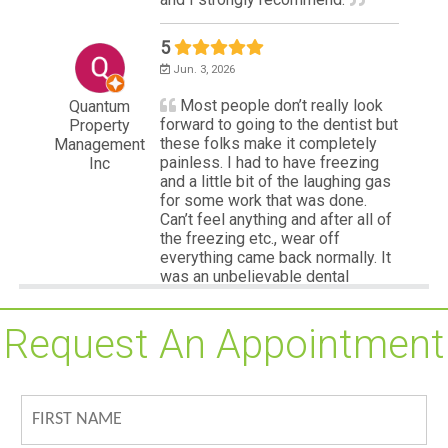
Request An Appointment