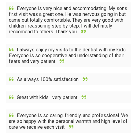
Everyone is very nice and accommodating. My sons
first visit was a great one. He was nervous going in but
came out totally comfortable. They are very good with
children, reassuring step by step. I will definitely
reccomend to others. Thank you.
I always enjoy my visits to the dentist with my kids.
Everyone is so cooperative and understanding of their
fears and very patient.
As always 100% satisfaction.
Great with kids....very patient.
Everyone is so caring, friendly, and professional. We
are so happy with the personal warmth and high level of
care we receive each visit.