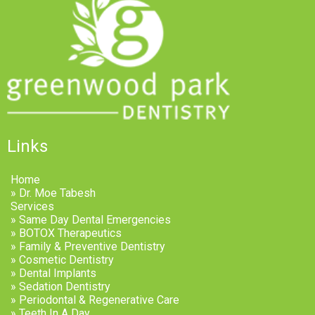
Links
Home
» Dr. Moe Tabesh
Services
» Same Day Dental Emergencies
» BOTOX Therapeutics
» Family & Preventive Dentistry
» Cosmetic Dentistry
» Dental Implants
» Sedation Dentistry
» Periodontal & Regenerative Care
» Teeth In A Day