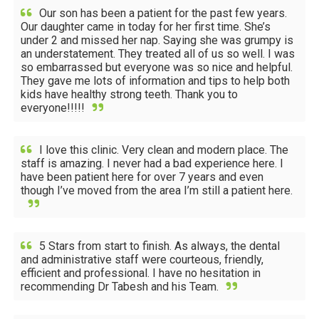
Our son has been a patient for the past few years.
Our daughter came in today for her first time. She’s
under 2 and missed her nap. Saying she was grumpy is
an understatement. They treated all of us so well. I was
so embarrassed but everyone was so nice and helpful.
They gave me lots of information and tips to help both
kids have healthy strong teeth. Thank you to
everyone!!!!!
I love this clinic. Very clean and modern place. The
staff is amazing. I never had a bad experience here. I
have been patient here for over 7 years and even
though I’ve moved from the area I’m still a patient here.
5 Stars from start to finish. As always, the dental
and administrative staff were courteous, friendly,
efficient and professional. I have no hesitation in
recommending Dr Tabesh and his Team.