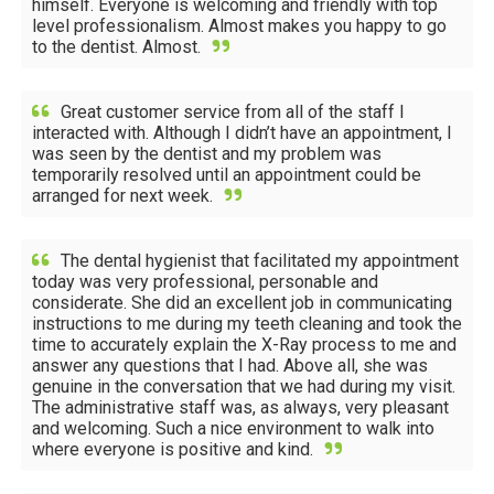
himself. Everyone is welcoming and friendly with top
level professionalism. Almost makes you happy to go
to the dentist. Almost.
Great customer service from all of the staff I
interacted with. Although I didn’t have an appointment, I
was seen by the dentist and my problem was
temporarily resolved until an appointment could be
arranged for next week.
The dental hygienist that facilitated my appointment
today was very professional, personable and
considerate. She did an excellent job in communicating
instructions to me during my teeth cleaning and took the
time to accurately explain the X-Ray process to me and
answer any questions that I had. Above all, she was
genuine in the conversation that we had during my visit.
The administrative staff was, as always, very pleasant
and welcoming. Such a nice environment to walk into
where everyone is positive and kind.