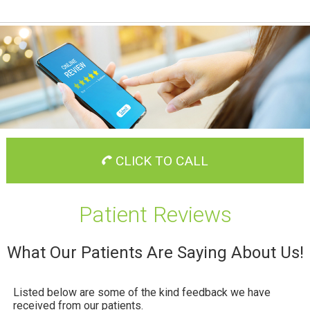
CLICK TO CALL
Patient Reviews
What Our Patients Are Saying About Us!
Listed below are some of the kind feedback we have
received from our patients.