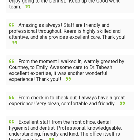
enjoy going to the Dentist.” Keep up the Good work
team.
Amazing as always! Staff are friendly and
professional throughout. Keera is highly skilled and
attentive, and she provides excellent care. Thank you!
From the moment I walked in, warmly greeted by
Courtney, to Emily. Awesome care to Dr. Tabesh
excellent expertise, it was another wonderful
experience! Thank you!!
From check in to check out, I always have a great
experience! Very clean, comfortable and friendly.
Excellent staff from the front office, dental
hygienist and dentist. Professional, knowledgeable,
understanding, friendly and kind. The office itself is
bright and clean.