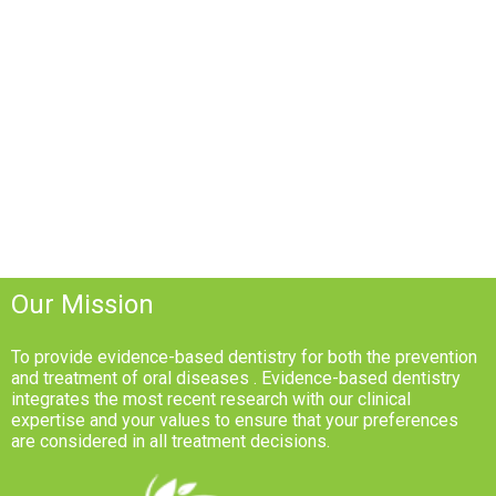
Our Mission
To provide evidence-based dentistry for both the prevention
and treatment of oral diseases . Evidence-based dentistry
integrates the most recent research with our clinical
expertise and your values to ensure that your preferences
are considered in all treatment decisions.