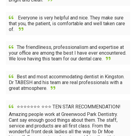
Everyone is very helpful and nice. They make sure
that you, the patient, is comfortable and well taken care
of.
The friendliness, professionalism and expertise at
your office are among the best I have ever encountered.
We love having this team for our dental care.
Best and most accommodating dentist in Kingston.
Dr TABESH and his team are real professionals with a
great atmosphere.
⭐⭐⭐⭐⭐⭐⭐ ⭐⭐⭐ TEN STAR RECOMMENDATION!
Amazing people work at Greenwood Park Dentistry.
Cant say enough good things about them. The staff,
service and products are all first class. From the
wonderful front desk ladies all the way to Dr Moe