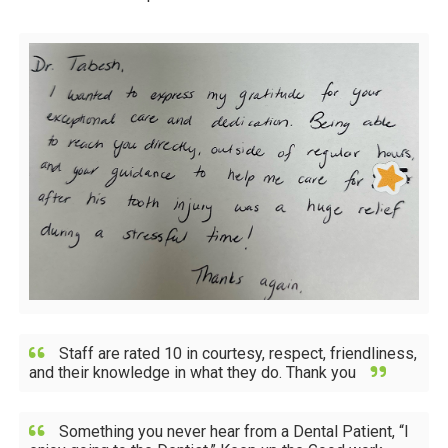
Staff are rated 10 in courtesy, respect, friendliness,
and their knowledge in what they do. Thank you
Something you never hear from a Dental Patient, “I