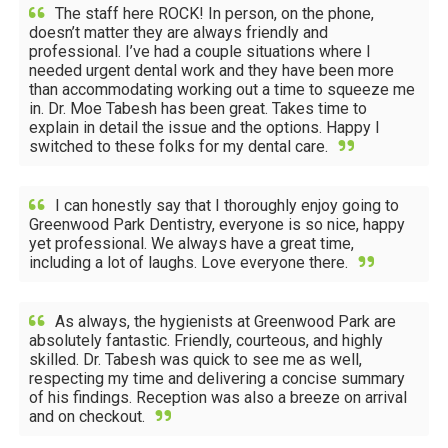
The staff here ROCK! In person, on the phone,
doesn’t matter they are always friendly and
professional. I’ve had a couple situations where I
needed urgent dental work and they have been more
than accommodating working out a time to squeeze me
in. Dr. Moe Tabesh has been great. Takes time to
explain in detail the issue and the options. Happy I
switched to these folks for my dental care.
I can honestly say that I thoroughly enjoy going to
Greenwood Park Dentistry, everyone is so nice, happy
yet professional. We always have a great time,
including a lot of laughs. Love everyone there.
As always, the hygienists at Greenwood Park are
absolutely fantastic. Friendly, courteous, and highly
skilled. Dr. Tabesh was quick to see me as well,
respecting my time and delivering a concise summary
of his findings. Reception was also a breeze on arrival
and on checkout.