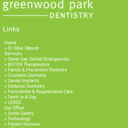
Links
Home
» Dr. Moe Tabesh
Services
» Same Day Dental Emergencies
» BOTOX Therapeutics
» Family & Preventive Dentistry
» Cosmetic Dentistry
» Dental Implants
» Sedation Dentistry
» Periodontal & Regenerative Care
» Teeth In A Day
» CEREC
Our Office
» Smile Gallery
» Technology
» Patient Reviews