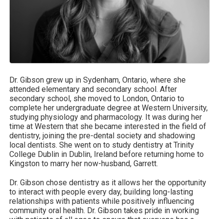
Dr. Gibson grew up in Sydenham, Ontario, where she
attended elementary and secondary school. After
secondary school, she moved to London, Ontario to
complete her undergraduate degree at Western University,
studying physiology and pharmacology. It was during her
time at Western that she became interested in the field of
dentistry, joining the pre-dental society and shadowing
local dentists. She went on to study dentistry at Trinity
College Dublin in Dublin, Ireland before returning home to
Kingston to marry her now-husband, Garrett.
Dr. Gibson chose dentistry as it allows her the opportunity
to interact with people every day, building long-lasting
relationships with patients while positively influencing
community oral health. Dr. Gibson takes pride in working