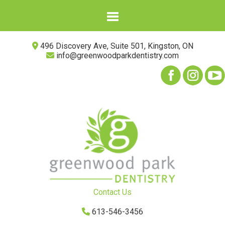
496 Discovery Ave, Suite 501, Kingston, ON
info@greenwoodparkdentistry.com
Contact Us
613-546-3456