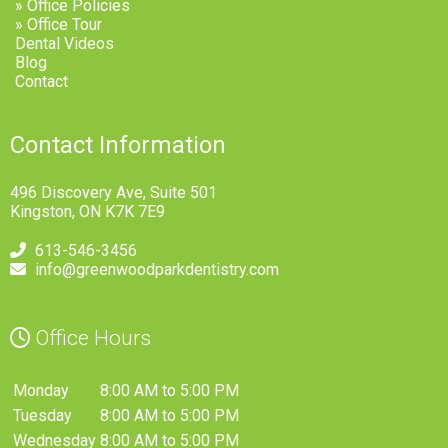
» Office Policies
» Office Tour
Dental Videos
Blog
Contact
Contact Information
496 Discovery Ave, Suite 501
Kingston, ON K7K 7E9
613-546-3456
info@greenwoodparkdentistry.com
Office Hours
Monday
8:00 AM to 5:00 PM
Tuesday
8:00 AM to 5:00 PM
Wednesday
8:00 AM to 5:00 PM