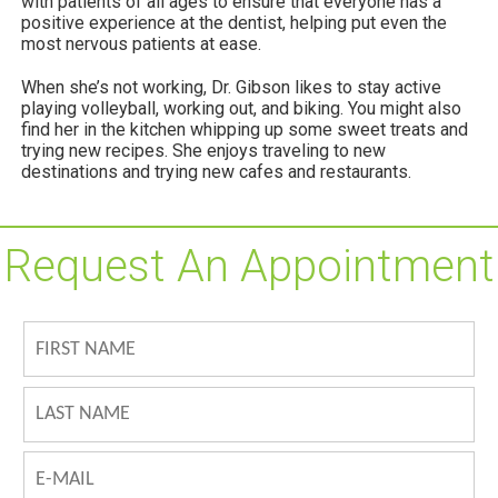
with patients of all ages to ensure that everyone has a
positive experience at the dentist, helping put even the
most nervous patients at ease.
When she’s not working, Dr. Gibson likes to stay active
playing volleyball, working out, and biking. You might also
find her in the kitchen whipping up some sweet treats and
trying new recipes. She enjoys traveling to new
destinations and trying new cafes and restaurants.
Request An Appointment