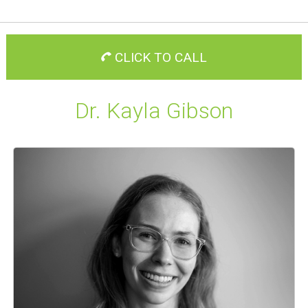
CLICK TO CALL
Dr. Kayla Gibson