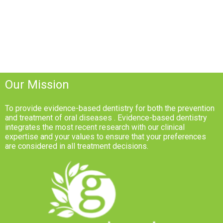
Our Mission
To provide evidence-based dentistry for both the prevention
and treatment of oral diseases . Evidence-based dentistry
integrates the most recent research with our clinical
expertise and your values to ensure that your preferences
are considered in all treatment decisions.