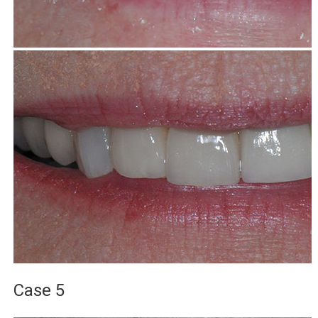
Case 5