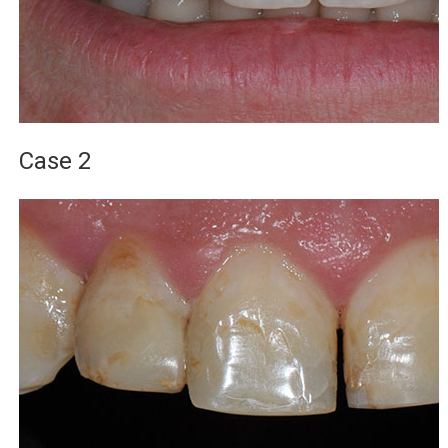
Case 2