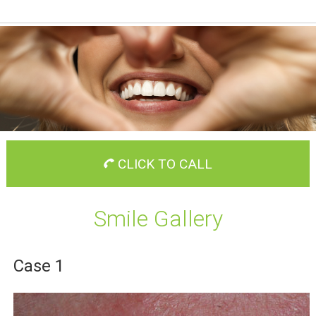
CLICK TO CALL
Smile Gallery
Case 1