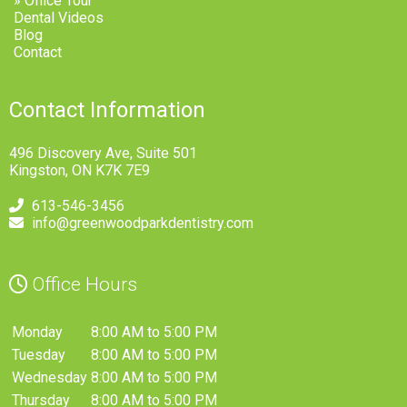
» Office Tour
Dental Videos
Blog
Contact
Contact Information
496 Discovery Ave, Suite 501
Kingston, ON K7K 7E9
613-546-3456
info@greenwoodparkdentistry.com
Office Hours
Monday
8:00 AM to 5:00 PM
Tuesday
8:00 AM to 5:00 PM
Wednesday
8:00 AM to 5:00 PM
Thursday
8:00 AM to 5:00 PM