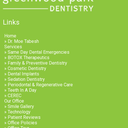
Links
Home
» Dr. Moe Tabesh
Services
» Same Day Dental Emergencies
» BOTOX Therapeutics
» Family & Preventive Dentistry
» Cosmetic Dentistry
» Dental Implants
» Sedation Dentistry
» Periodontal & Regenerative Care
» Teeth In A Day
» CEREC
Our Office
» Smile Gallery
» Technology
» Patient Reviews
» Office Policies