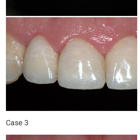
Case 3