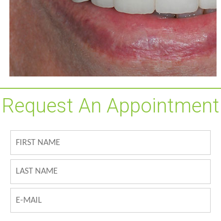
Request An Appointment