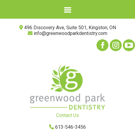
496 Discovery Ave, Suite 501, Kingston, ON
info@greenwoodparkdentistry.com
Contact Us
613-546-3456