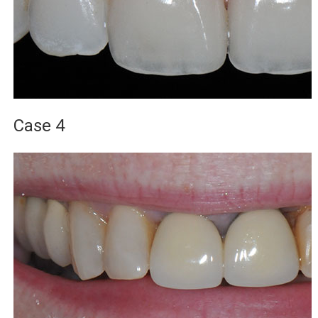
Case 4