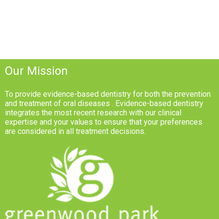
Our Mission
To provide evidence-based dentistry for both the prevention
and treatment of oral diseases . Evidence-based dentistry
integrates the most recent research with our clinical
expertise and your values to ensure that your preferences
are considered in all treatment decisions.