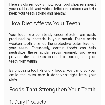
Here’s a closer look at how your food choices impact
your oral health and which delicious options can help
keep your teeth strong and healthy.
How Diet Affects Your Teeth
Your teeth are constantly under attack from acids
produced by bacteria in your mouth. These acids
weaken tooth enamel, the protective outer layer of
your teeth. Fortunately, certain foods can help
neutralize these acids, repair enamel, and even
provide the nutrients needed to strengthen your
teeth from within.
By choosing tooth-friendly foods, you can give your
smile the extra care it deserves—right from your
plate!
Foods That Strengthen Your Teeth
1. Dairy Products