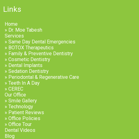
Links
Home
» Dr. Moe Tabesh
Services
» Same Day Dental Emergencies
» BOTOX Therapeutics
» Family & Preventive Dentistry
» Cosmetic Dentistry
» Dental Implants
» Sedation Dentistry
» Periodontal & Regenerative Care
» Teeth In A Day
» CEREC
Our Office
» Smile Gallery
» Technology
» Patient Reviews
» Office Policies
» Office Tour
Dental Videos
Blog