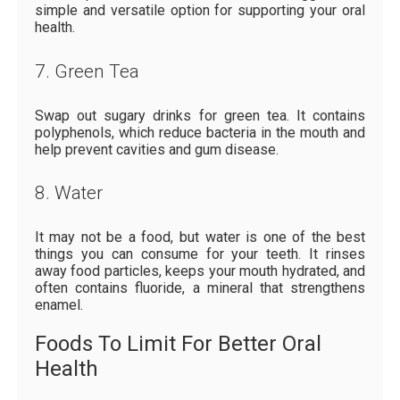
simple and versatile option for supporting your oral
health.
7. Green Tea
Swap out sugary drinks for green tea. It contains
polyphenols, which reduce bacteria in the mouth and
help prevent cavities and gum disease.
8. Water
It may not be a food, but water is one of the best
things you can consume for your teeth. It rinses
away food particles, keeps your mouth hydrated, and
often contains fluoride, a mineral that strengthens
enamel.
Foods To Limit For Better Oral
Health