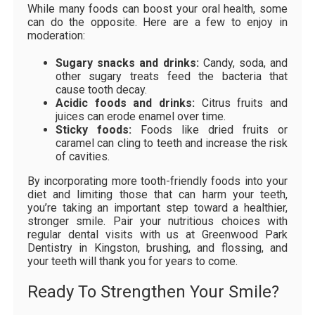
While many foods can boost your oral health, some
can do the opposite. Here are a few to enjoy in
moderation:
Sugary snacks and drinks:
Candy, soda, and
other sugary treats feed the bacteria that
cause tooth decay.
Acidic foods and drinks:
Citrus fruits and
juices can erode enamel over time.
Sticky foods:
Foods like dried fruits or
caramel can cling to teeth and increase the risk
of cavities.
By incorporating more tooth-friendly foods into your
diet and limiting those that can harm your teeth,
you’re taking an important step toward a healthier,
stronger smile. Pair your nutritious choices with
regular dental visits with us at Greenwood Park
Dentistry in Kingston, brushing, and flossing, and
your teeth will thank you for years to come.
Ready To Strengthen Your Smile?