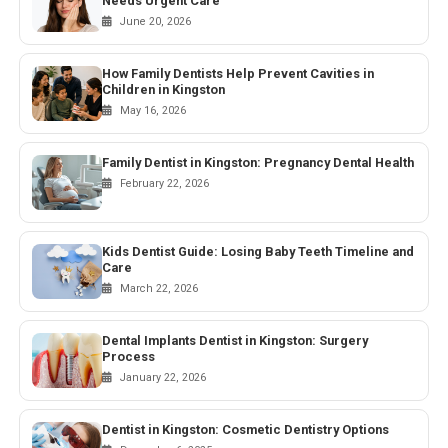
Needs Urgent Care
June 20, 2026
How Family Dentists Help Prevent Cavities in
Children in Kingston
May 16, 2026
Family Dentist in Kingston: Pregnancy Dental Health
February 22, 2026
Kids Dentist Guide: Losing Baby Teeth Timeline and
Care
March 22, 2026
Dental Implants Dentist in Kingston: Surgery
Process
January 22, 2026
Dentist in Kingston: Cosmetic Dentistry Options