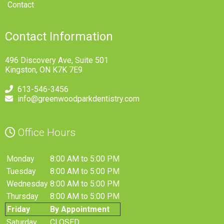
Contact
Contact Information
496 Discovery Ave, Suite 501
Kingston, ON K7K 7E9
613-546-3456
info@greenwoodparkdentistry.com
Office Hours
Monday
8:00 AM to 5:00 PM
Tuesday
8:00 AM to 5:00 PM
Wednesday
8:00 AM to 5:00 PM
Thursday
8:00 AM to 5:00 PM
Friday
By Appointment
Saturday
CLOSED