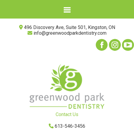
496 Discovery Ave, Suite 501, Kingston, ON
info@greenwoodparkdentistry.com
Contact Us
613-546-3456