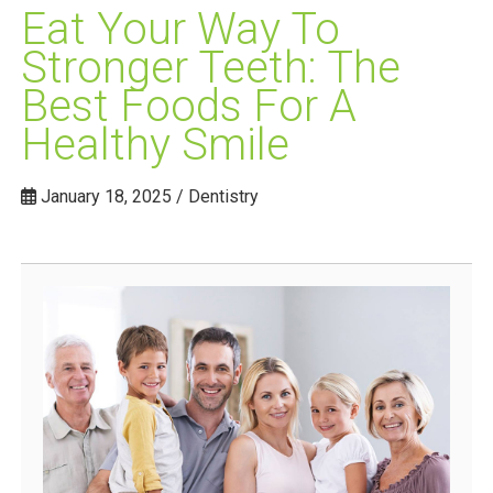
Eat Your Way To
Stronger Teeth: The
Best Foods For A
Healthy Smile
January 18, 2025 / Dentistry