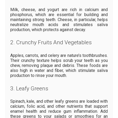
Milk, cheese, and yogurt are rich in calcium and
phosphorus, which are essential for building and
maintaining strong teeth. Cheese, in particular, helps
neutralize mouth acids and stimulates saliva
production, which protects against decay.
2. Crunchy Fruits And Vegetables
Apples, carrots, and celery are nature’s toothbrushes.
Their crunchy texture helps scrub your teeth as you
chew, removing plaque and debris. These foods are
also high in water and fiber, which stimulate saliva
production to rinse your mouth.
3. Leafy Greens
Spinach, kale, and other leafy greens are loaded with
calcium, folic acid, and other nutrients that support
enamel health and reduce gum inflammation. Add
these greens to your salads or smoothies for an