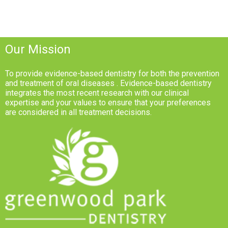
Our Mission
To provide evidence-based dentistry for both the prevention
and treatment of oral diseases . Evidence-based dentistry
integrates the most recent research with our clinical
expertise and your values to ensure that your preferences
are considered in all treatment decisions.