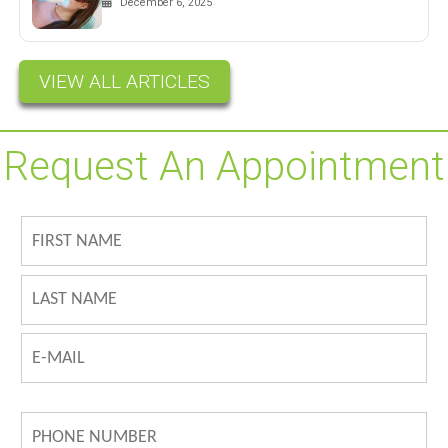
December 6, 2025
VIEW ALL ARTICLES
Request An Appointment