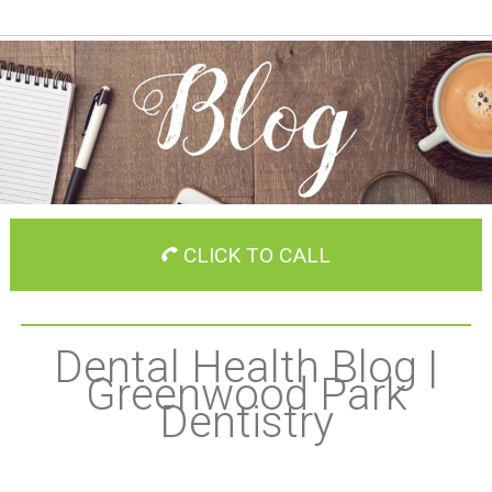
CLICK TO CALL
Dental Health Blog |
Greenwood Park
Dentistry