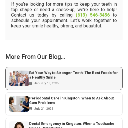
If you’re looking for more tips to keep your teeth in
top shape or need a check-up, we’re here to help!
Contact us today by calling
(613) 546-3456
to
schedule your appointment. Let’s work together to
keep your smile healthy, strong, and beautiful.
More From Our Blog...
Eat Your Way to Stronger Teeth: The Best Foods for
a Healthy Smile
January 18, 2025
Periodontal Care in Kingston: When to Ask About
Gum Problems
July 21, 2026
Dental Emergency in Kingston: When a Toothache