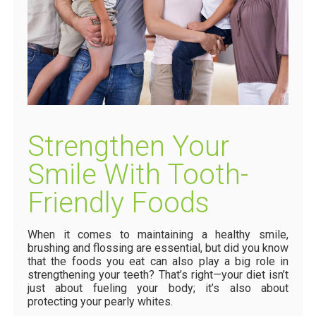
Strengthen Your
Smile With Tooth-
Friendly Foods
When it comes to maintaining a healthy smile,
brushing and flossing are essential, but did you know
that the foods you eat can also play a big role in
strengthening your teeth? That’s right—your diet isn’t
just about fueling your body; it’s also about
protecting your pearly whites.