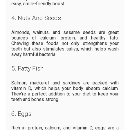
easy, smile-friendly boost.
4. Nuts And Seeds
Almonds, walnuts, and sesame seeds are great
sources of calcium, protein, and healthy fats.
Chewing these foods not only strengthens your
teeth but also stimulates saliva, which helps wash
away harmful bacteria.
5. Fatty Fish
Salmon, mackerel, and sardines are packed with
vitamin D, which helps your body absorb calcium.
They’re a perfect addition to your diet to keep your
teeth and bones strong.
6. Eggs
Rich in protein, calcium, and vitamin D, eggs are a