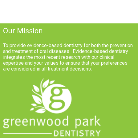
Our Mission
To provide evidence-based dentistry for both the prevention
and treatment of oral diseases . Evidence-based dentistry
integrates the most recent research with our clinical
expertise and your values to ensure that your preferences
are considered in all treatment decisions.