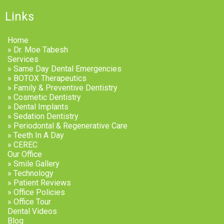
Links
Home
» Dr. Moe Tabesh
Services
» Same Day Dental Emergencies
» BOTOX Therapeutics
» Family & Preventive Dentistry
» Cosmetic Dentistry
» Dental Implants
» Sedation Dentistry
» Periodontal & Regenerative Care
» Teeth In A Day
» CEREC
Our Office
» Smile Gallery
» Technology
» Patient Reviews
» Office Policies
» Office Tour
Dental Videos
Blog