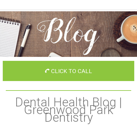
CLICK TO CALL
Dental Health Blog |
Greenwood Park
Dentistry