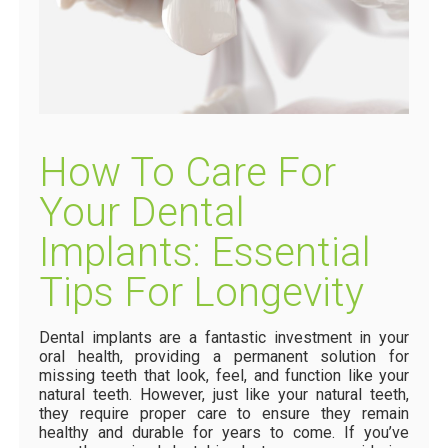
How To Care For
Your Dental
Implants: Essential
Tips For Longevity
Dental implants are a fantastic investment in your
oral health, providing a permanent solution for
missing teeth that look, feel, and function like your
natural teeth. However, just like your natural teeth,
they require proper care to ensure they remain
healthy and durable for years to come. If you’ve