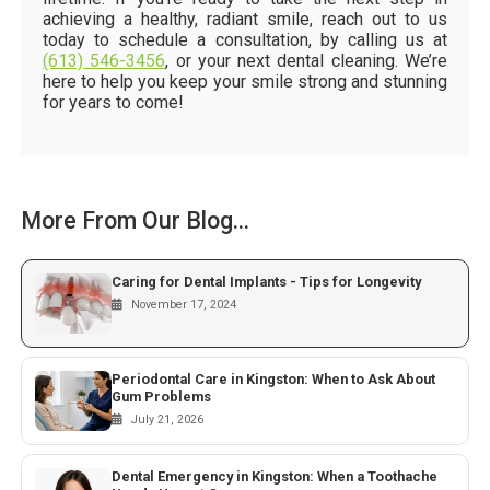
achieving a healthy, radiant smile, reach out to us
today to schedule a consultation, by calling us at
(613) 546-3456
, or your next dental cleaning. We’re
here to help you keep your smile strong and stunning
for years to come!
More From Our Blog...
Caring for Dental Implants - Tips for Longevity
November 17, 2024
Periodontal Care in Kingston: When to Ask About
Gum Problems
July 21, 2026
Dental Emergency in Kingston: When a Toothache