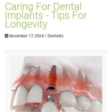
Caring For Dental
Implants - Tips For
Longevity
November 17, 2024 / Dentistry