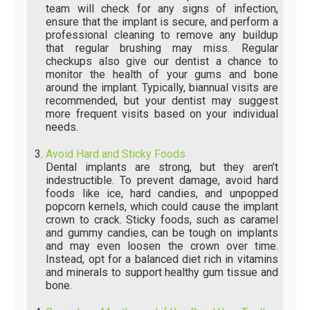
team will check for any signs of infection,
ensure that the implant is secure, and perform a
professional cleaning to remove any buildup
that regular brushing may miss. Regular
checkups also give our dentist a chance to
monitor the health of your gums and bone
around the implant. Typically, biannual visits are
recommended, but your dentist may suggest
more frequent visits based on your individual
needs.
Avoid Hard and Sticky Foods
Dental implants are strong, but they aren’t
indestructible. To prevent damage, avoid hard
foods like ice, hard candies, and unpopped
popcorn kernels, which could cause the implant
crown to crack. Sticky foods, such as caramel
and gummy candies, can be tough on implants
and may even loosen the crown over time.
Instead, opt for a balanced diet rich in vitamins
and minerals to support healthy gum tissue and
bone.