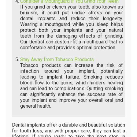
Consider a Mouthguard if You Grind Your Teeth
If you grind or clench your teeth, also known as
bruxism, it could put undue stress on your
dental implants and reduce their longevity.
Wearing a mouthguard while you sleep helps
protect both your implants and your natural
teeth from the damaging effects of grinding.
Our dentist can custom-fit a mouthguard that is
comfortable and provides optimal protection.
Stay Away from Tobacco Products
Tobacco products can increase the risk of
infection around your implant, potentially
leading to implant failure. Smoking reduces
blood flow to the gums, which hinders healing
and can lead to complications. Quitting smoking
can significantly enhance the success rate of
your implant and improve your overall oral and
general health.
Dental implants offer a durable and beautiful solution
for tooth loss, and with proper care, they can last a
lifetime. If you’re ready to take the next step in