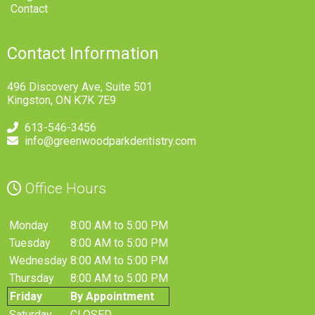
Contact
Contact Information
496 Discovery Ave, Suite 501
Kingston, ON K7K 7E9
613-546-3456
info@greenwoodparkdentistry.com
Office Hours
Monday
8:00 AM to 5:00 PM
Tuesday
8:00 AM to 5:00 PM
Wednesday
8:00 AM to 5:00 PM
Thursday
8:00 AM to 5:00 PM
Friday
By Appointment
Saturday
CLOSED