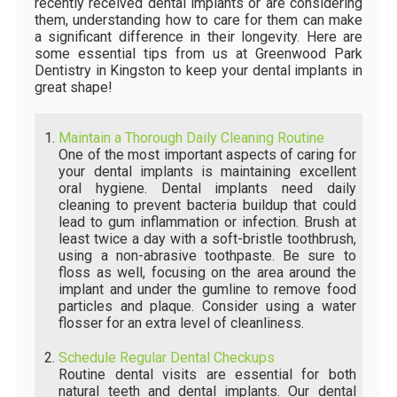
recently received dental implants or are considering
them, understanding how to care for them can make
a significant difference in their longevity. Here are
some essential tips from us at Greenwood Park
Dentistry in Kingston to keep your dental implants in
great shape!
Maintain a Thorough Daily Cleaning Routine
One of the most important aspects of caring for
your dental implants is maintaining excellent
oral hygiene. Dental implants need daily
cleaning to prevent bacteria buildup that could
lead to gum inflammation or infection. Brush at
least twice a day with a soft-bristle toothbrush,
using a non-abrasive toothpaste. Be sure to
floss as well, focusing on the area around the
implant and under the gumline to remove food
particles and plaque. Consider using a water
flosser for an extra level of cleanliness.
Schedule Regular Dental Checkups
Routine dental visits are essential for both
natural teeth and dental implants. Our dental