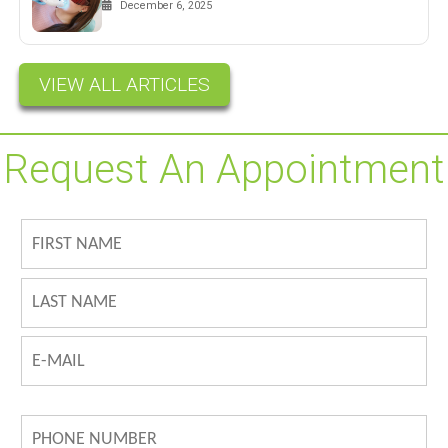
December 6, 2025
VIEW ALL ARTICLES
Request An Appointment