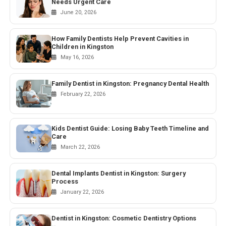
Needs Urgent Care
June 20, 2026
How Family Dentists Help Prevent Cavities in
Children in Kingston
May 16, 2026
Family Dentist in Kingston: Pregnancy Dental Health
February 22, 2026
Kids Dentist Guide: Losing Baby Teeth Timeline and
Care
March 22, 2026
Dental Implants Dentist in Kingston: Surgery
Process
January 22, 2026
Dentist in Kingston: Cosmetic Dentistry Options