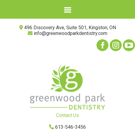
496 Discovery Ave, Suite 501, Kingston, ON
info@greenwoodparkdentistry.com
Contact Us
613-546-3456