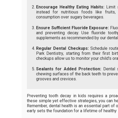
Encourage Healthy Eating Habits:
Limit s
instead for nutritious foods like fruits
consumption over sugary beverages.
Ensure Sufficient Fluoride Exposure:
Fluo
and preventing decay. Use fluoride tooth
supplements as recommended by our dental
Regular Dental Checkups:
Schedule routin
Park Dentistry, starting from their first bi
checkups allow us to monitor your child's oral
Sealants for Added Protection:
Dental s
chewing surfaces of the back teeth to preven
grooves and crevices.
Preventing tooth decay in kids requires a proa
these simple yet effective strategies, you can he
Remember, dental health is an essential part of ov
early sets the foundation for a lifetime of healthy