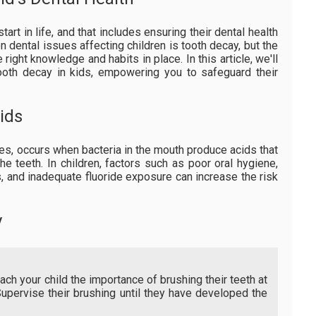
tart in life, and that includes ensuring their dental health
 dental issues affecting children is tooth decay, but the
 right knowledge and habits in place. In this article, we'll
tooth decay in kids, empowering you to safeguard their
ids
ies, occurs when bacteria in the mouth produce acids that
he teeth. In children, factors such as poor oral hygiene,
 and inadequate fluoride exposure can increase the risk
y
ch your child the importance of brushing their teeth at
Supervise their brushing until they have developed the