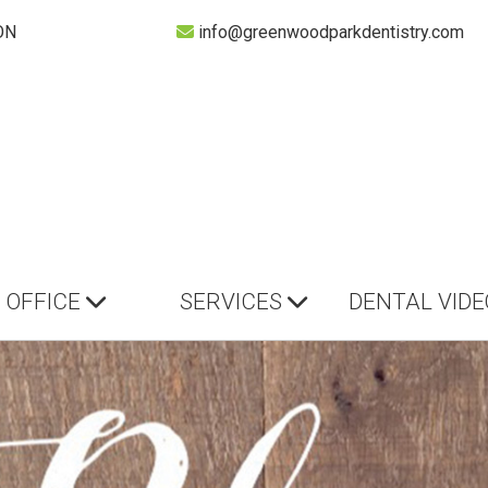
ON
info@greenwoodparkdentistry.com
OFFICE
SERVICES
DENTAL VIDE