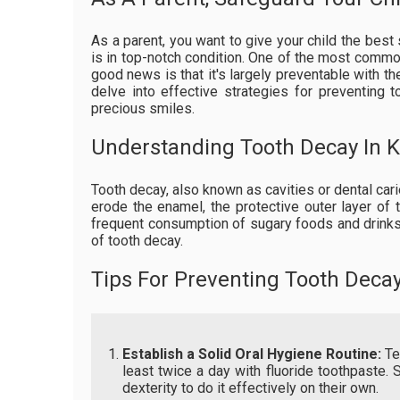
As a parent, you want to give your child the best s
is in top-notch condition. One of the most common
good news is that it's largely preventable with the
delve into effective strategies for preventing 
precious smiles.
Understanding Tooth Decay In K
Tooth decay, also known as cavities or dental car
erode the enamel, the protective outer layer of t
frequent consumption of sugary foods and drinks,
of tooth decay.
Tips For Preventing Tooth Deca
Establish a Solid Oral Hygiene Routine:
Tea
least twice a day with fluoride toothpaste. 
dexterity to do it effectively on their own.