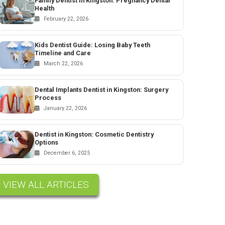
Family Dentist in Kingston: Pregnancy Dental
Health
February 22, 2026
Kids Dentist Guide: Losing Baby Teeth
Timeline and Care
March 22, 2026
Dental Implants Dentist in Kingston: Surgery
Process
January 22, 2026
Dentist in Kingston: Cosmetic Dentistry
Options
December 6, 2025
VIEW ALL ARTICLES