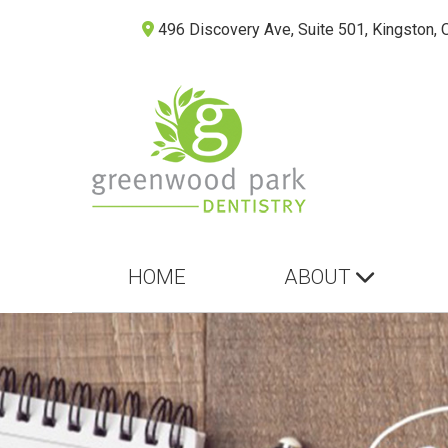
496 Discovery Ave, Suite 501, Kingston, 
HOME
ABOUT