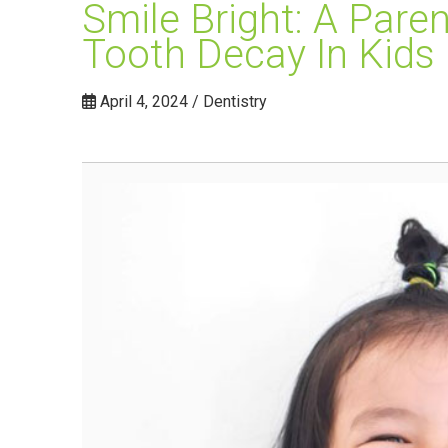
Smile Bright: A Pare
Tooth Decay In Kids
April 4, 2024 / Dentistry