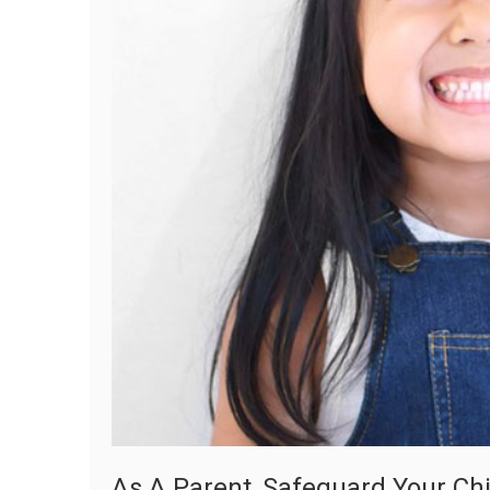
As A Parent, Safeguard Your Chi