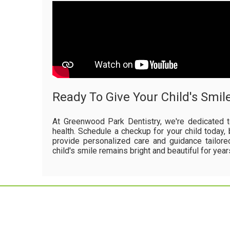
Ready To Give Your Child's Smil
At Greenwood Park Dentistry, we're dedicated t
health. Schedule a checkup for your child today, 
provide personalized care and guidance tailore
child's smile remains bright and beautiful for yea