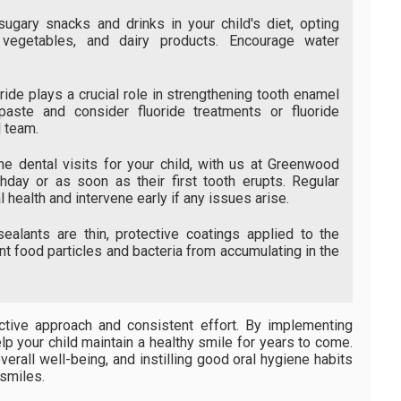
ugary snacks and drinks in your child's diet, opting
, vegetables, and dairy products. Encourage water
ride plays a crucial role in strengthening tooth enamel
paste and consider fluoride treatments or fluoride
 team.
e dental visits for your child, with us at Greenwood
rthday or as soon as their first tooth erupts. Regular
 health and intervene early if any issues arise.
ealants are thin, protective coatings applied to the
t food particles and bacteria from accumulating in the
ctive approach and consistent effort. By implementing
lp your child maintain a healthy smile for years to come.
erall well-being, and instilling good oral hygiene habits
 smiles.