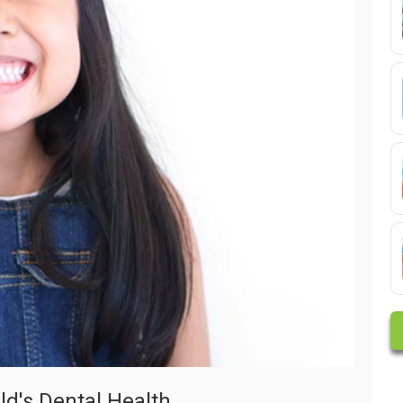
ld's Dental Health