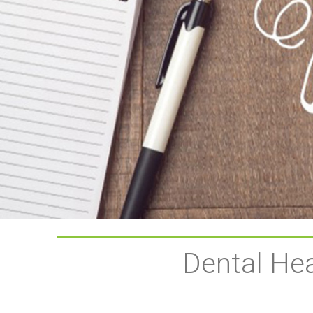
Dental Hea