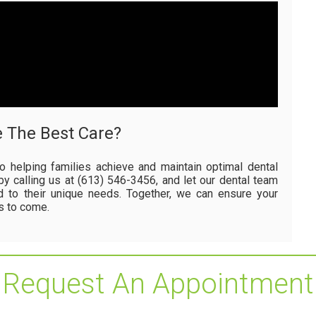
e The Best Care?
o helping families achieve and maintain optimal dental
by calling us at (613) 546-3456, and let our dental team
d to their unique needs. Together, we can ensure your
rs to come.
Request An Appointment