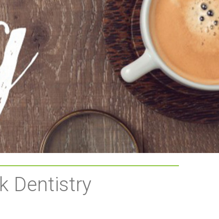
k Dentistry