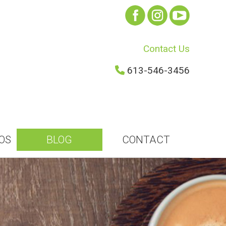
Contact Us
613-546-3456
OS
BLOG
CONTACT