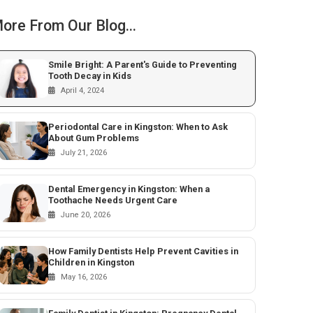
ore From Our Blog...
Smile Bright: A Parent's Guide to Preventing
Tooth Decay in Kids
April 4, 2024
Periodontal Care in Kingston: When to Ask
About Gum Problems
July 21, 2026
Dental Emergency in Kingston: When a
Toothache Needs Urgent Care
June 20, 2026
How Family Dentists Help Prevent Cavities in
Children in Kingston
May 16, 2026