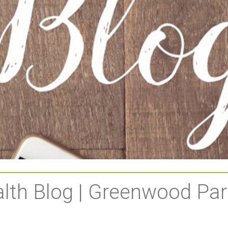
lth Blog | Greenwood Par