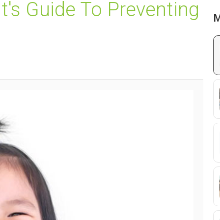
nt's Guide To Preventing
M